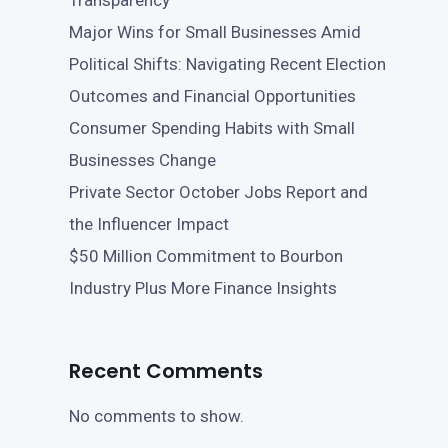
Transparency
Major Wins for Small Businesses Amid
Political Shifts: Navigating Recent Election
Outcomes and Financial Opportunities
Consumer Spending Habits with Small
Businesses Change
Private Sector October Jobs Report and
the Influencer Impact
$50 Million Commitment to Bourbon
Industry Plus More Finance Insights
Recent Comments
No comments to show.