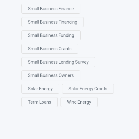
Small Business Finance
Small Business Financing
Small Business Funding
Small Business Grants
Small Business Lending Survey
Small Business Owners
Solar Energy
Solar Energy Grants
Term Loans
Wind Energy