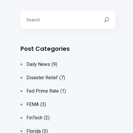
Post Categories
Daily News
(9)
Disaster Relief
(7)
Fed Prime Rate
(1)
FEMA
(3)
FinTech
(2)
Florida
(3)