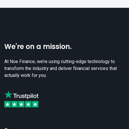
We're on a mission.
At Noe Finance, we’re using cutting-edge technology to
transform the industry and deliver financial services that
actually work for you.