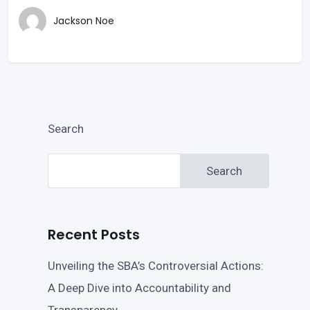
Jackson Noe
Search
Search
Recent Posts
Unveiling the SBA’s Controversial Actions:
A Deep Dive into Accountability and