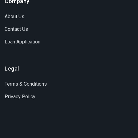
Company
About Us
Contact Us
Loan Application
Legal
Terms & Conditions
Privacy Policy