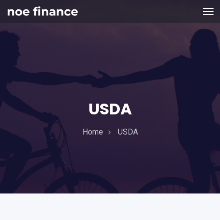
USDA
Home
USDA