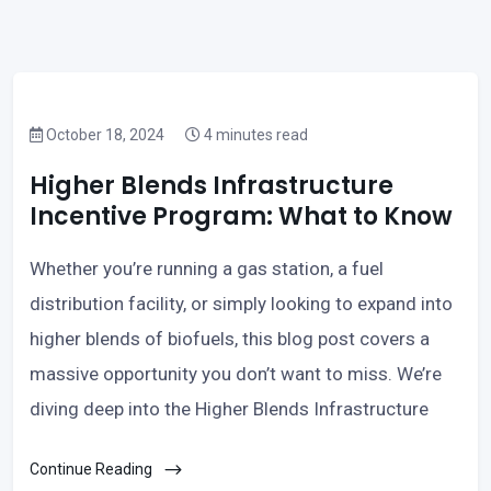
October 18, 2024
4 minutes read
Higher Blends Infrastructure
Incentive Program: What to Know
Whether you’re running a gas station, a fuel
distribution facility, or simply looking to expand into
higher blends of biofuels, this blog post covers a
massive opportunity you don’t want to miss. We’re
diving deep into the Higher Blends Infrastructure
Continue Reading