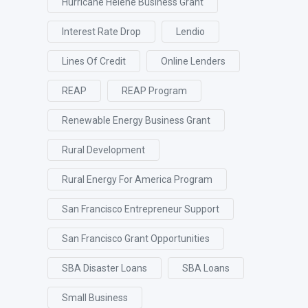
Hurricane Helene Business Grant
Interest Rate Drop
Lendio
Lines Of Credit
Online Lenders
REAP
REAP Program
Renewable Energy Business Grant
Rural Development
Rural Energy For America Program
San Francisco Entrepreneur Support
San Francisco Grant Opportunities
SBA Disaster Loans
SBA Loans
Small Business