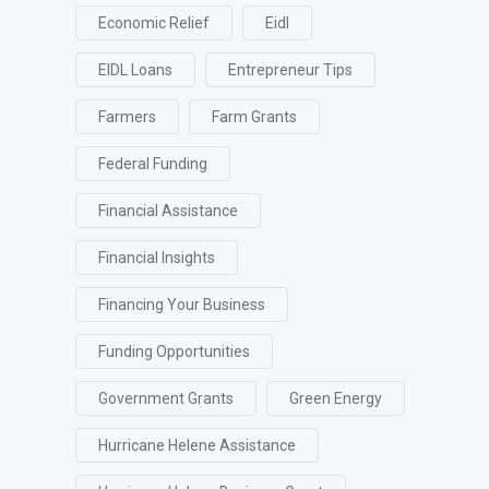
Economic Relief
Eidl
EIDL Loans
Entrepreneur Tips
Farmers
Farm Grants
Federal Funding
Financial Assistance
Financial Insights
Financing Your Business
Funding Opportunities
Government Grants
Green Energy
Hurricane Helene Assistance