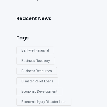
Reacent News
Tags
Bankwell Financial
Business Recovery
Business Resources
Disaster Relief Loans
Economic Development
Economic Injury Disaster Loan