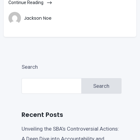
Continue Reading
Jackson Noe
Search
Search
Recent Posts
Unveiling the SBA’s Controversial Actions:
A Deep Dive into Accountability and