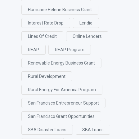
Hurricane Helene Business Grant
Interest Rate Drop
Lendio
Lines Of Credit
Online Lenders
REAP
REAP Program
Renewable Energy Business Grant
Rural Development
Rural Energy For America Program
San Francisco Entrepreneur Support
San Francisco Grant Opportunities
SBA Disaster Loans
SBA Loans