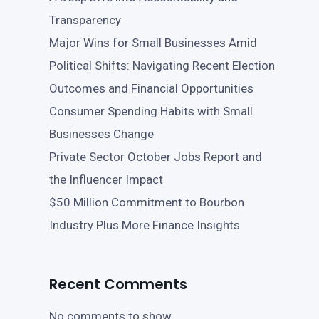
Transparency
Major Wins for Small Businesses Amid
Political Shifts: Navigating Recent Election
Outcomes and Financial Opportunities
Consumer Spending Habits with Small
Businesses Change
Private Sector October Jobs Report and
the Influencer Impact
$50 Million Commitment to Bourbon
Industry Plus More Finance Insights
Recent Comments
No comments to show.