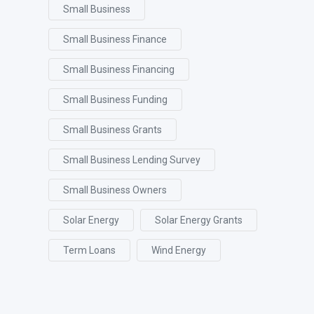
Small Business
Small Business Finance
Small Business Financing
Small Business Funding
Small Business Grants
Small Business Lending Survey
Small Business Owners
Solar Energy
Solar Energy Grants
Term Loans
Wind Energy