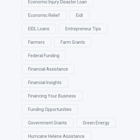
Economic Injury Disaster Loan
Economic Relief
Eidl
EIDL Loans
Entrepreneur Tips
Farmers
Farm Grants
Federal Funding
Financial Assistance
Financial Insights
Financing Your Business
Funding Opportunities
Government Grants
Green Energy
Hurricane Helene Assistance