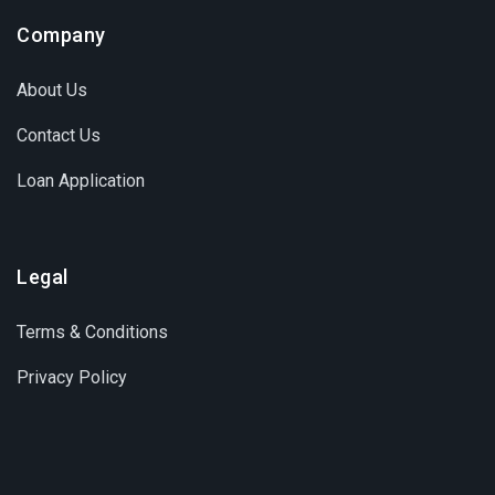
Company
About Us
Contact Us
Loan Application
Legal
Terms & Conditions
Privacy Policy