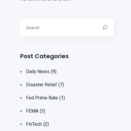
Post Categories
Daily News
(9)
Disaster Relief
(7)
Fed Prime Rate
(1)
FEMA
(3)
FinTech
(2)