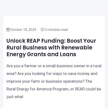
October 18, 2024
2 minutes read
Unlock REAP Funding: Boost Your
Rural Business with Renewable
Energy Grants and Loans
Are you a farmer or a small business owner in a rural
area? Are you looking for ways to save money and
improve your farm or business operations? The
Rural Energy for America Program, or REAP, could be
just what