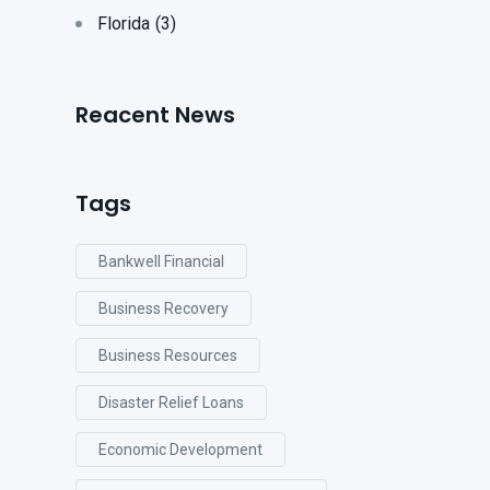
Florida
(3)
Reacent News
Tags
Bankwell Financial
Business Recovery
Business Resources
Disaster Relief Loans
Economic Development