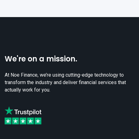
We're on a mission.
At Noe Finance, we’re using cutting-edge technology to
transform the industry and deliver financial services that
actually work for you.