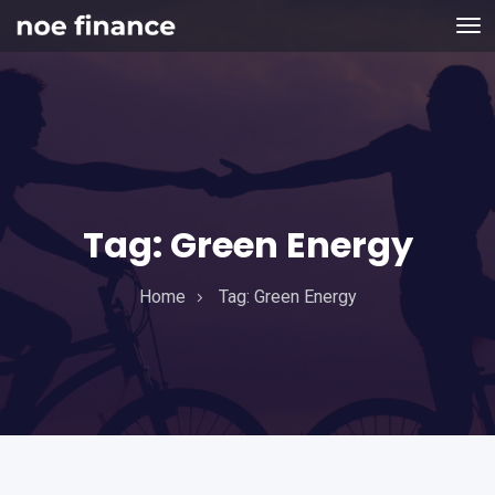
Tag:
Green Energy
Home
Tag:
Green Energy