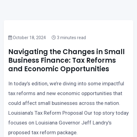
October 18, 2024
3 minutes read
Navigating the Changes in Small
Business Finance: Tax Reforms
and Economic Opportunities
In today’s edition, we’re diving into some impactful
tax reforms and new economic opportunities that
could affect small businesses across the nation.
Louisiana’s Tax Reform Proposal Our top story today
focuses on Louisiana Governor Jeff Landry’s
proposed tax reform package.