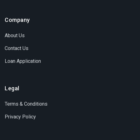
Company
About Us
Contact Us
Loan Application
Legal
Terms & Conditions
Privacy Policy