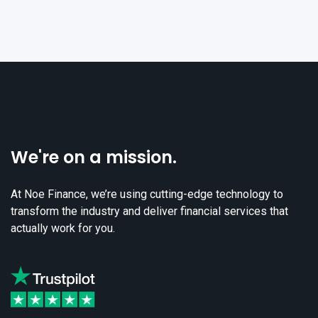
We're on a mission.
At Noe Finance, we’re using cutting-edge technology to
transform the industry and deliver financial services that
actually work for you.