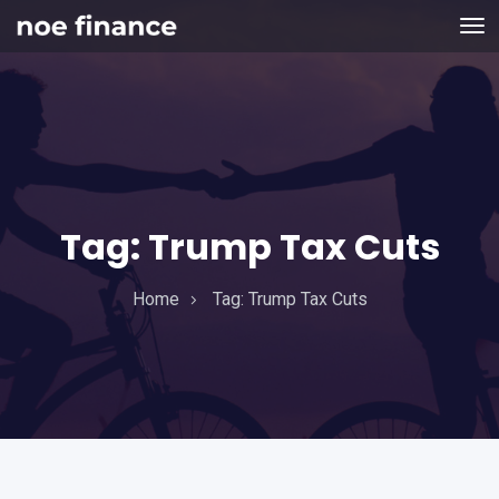
Tag:
Trump Tax Cuts
Home
Tag:
Trump Tax Cuts