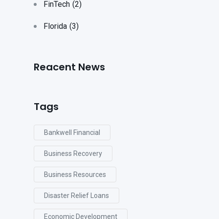
FinTech
(2)
Florida
(3)
Reacent News
Tags
Bankwell Financial
Business Recovery
Business Resources
Disaster Relief Loans
Economic Development