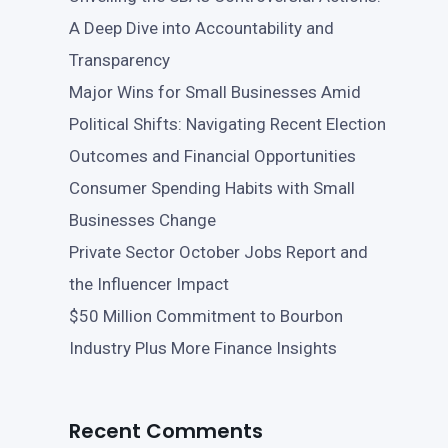
A Deep Dive into Accountability and
Transparency
Major Wins for Small Businesses Amid
Political Shifts: Navigating Recent Election
Outcomes and Financial Opportunities
Consumer Spending Habits with Small
Businesses Change
Private Sector October Jobs Report and
the Influencer Impact
$50 Million Commitment to Bourbon
Industry Plus More Finance Insights
Recent Comments