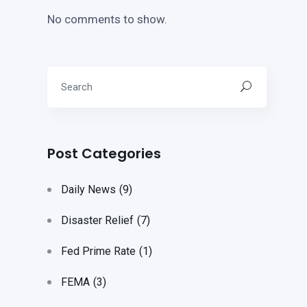
No comments to show.
Post Categories
Daily News
(9)
Disaster Relief
(7)
Fed Prime Rate
(1)
FEMA
(3)