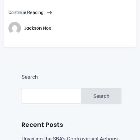
Continue Reading
Jackson Noe
Search
Search
Recent Posts
Unveiling the SBA’s Controversial Actions: