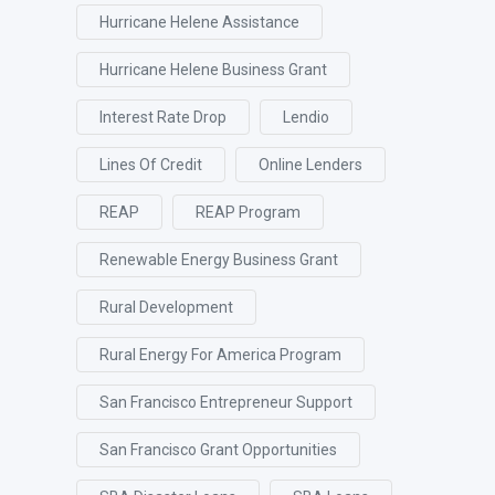
Hurricane Helene Assistance
Hurricane Helene Business Grant
Interest Rate Drop
Lendio
Lines Of Credit
Online Lenders
REAP
REAP Program
Renewable Energy Business Grant
Rural Development
Rural Energy For America Program
San Francisco Entrepreneur Support
San Francisco Grant Opportunities