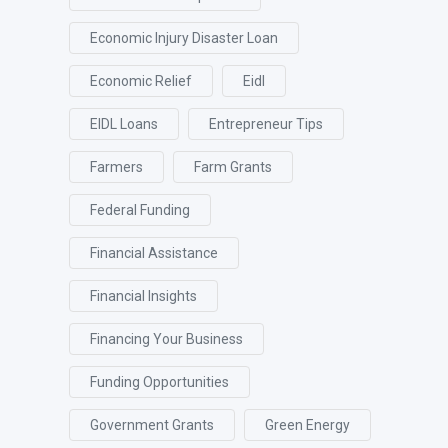
Economic Injury Disaster Loan
Economic Relief
Eidl
EIDL Loans
Entrepreneur Tips
Farmers
Farm Grants
Federal Funding
Financial Assistance
Financial Insights
Financing Your Business
Funding Opportunities
Government Grants
Green Energy