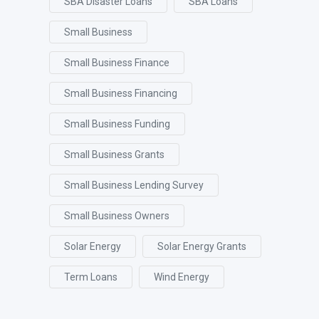
SBA Disaster Loans
SBA Loans
Small Business
Small Business Finance
Small Business Financing
Small Business Funding
Small Business Grants
Small Business Lending Survey
Small Business Owners
Solar Energy
Solar Energy Grants
Term Loans
Wind Energy