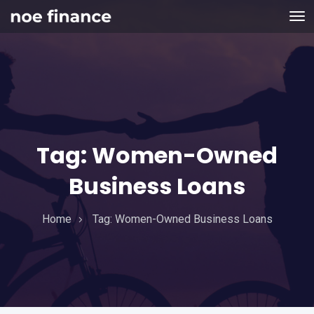
Tag:
Women-Owned
Business Loans
Home
Tag:
Women-Owned Business Loans