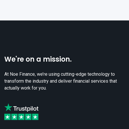
We're on a mission.
At Noe Finance, we’re using cutting-edge technology to
transform the industry and deliver financial services that
actually work for you.