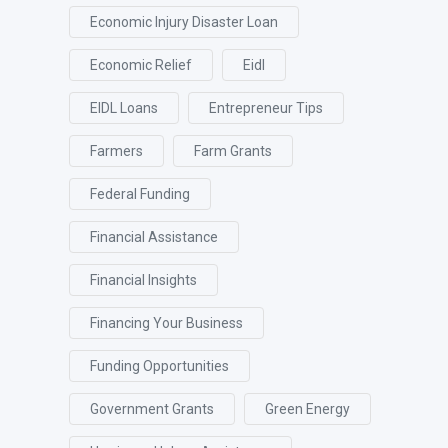
Economic Injury Disaster Loan
Economic Relief
Eidl
EIDL Loans
Entrepreneur Tips
Farmers
Farm Grants
Federal Funding
Financial Assistance
Financial Insights
Financing Your Business
Funding Opportunities
Government Grants
Green Energy