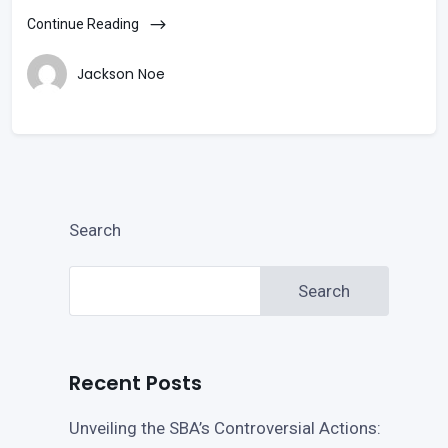
Continue Reading
Jackson Noe
Search
Search
Recent Posts
Unveiling the SBA’s Controversial Actions: