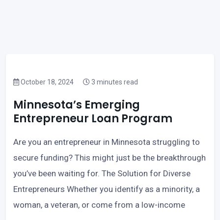
October 18, 2024
3 minutes read
Minnesota’s Emerging
Entrepreneur Loan Program
Are you an entrepreneur in Minnesota struggling to
secure funding? This might just be the breakthrough
you’ve been waiting for. The Solution for Diverse
Entrepreneurs Whether you identify as a minority, a
woman, a veteran, or come from a low-income