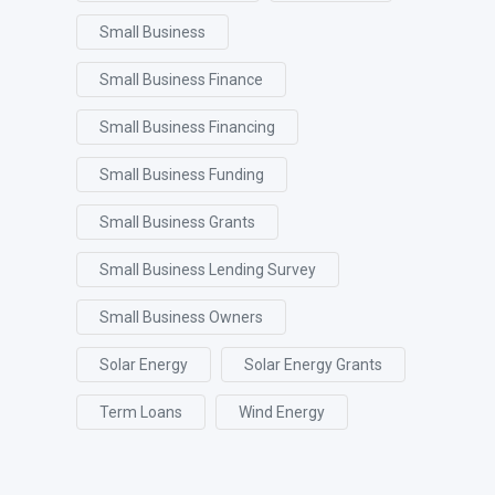
Small Business
Small Business Finance
Small Business Financing
Small Business Funding
Small Business Grants
Small Business Lending Survey
Small Business Owners
Solar Energy
Solar Energy Grants
Term Loans
Wind Energy