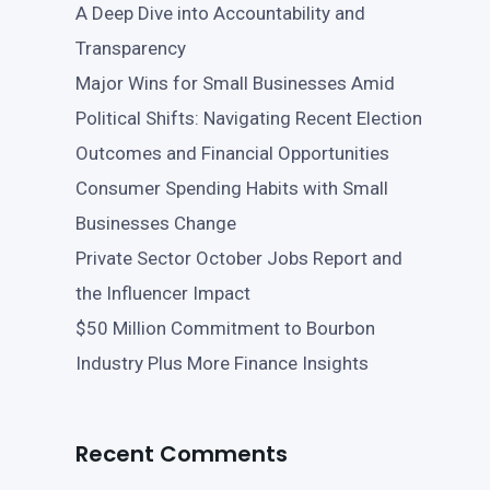
A Deep Dive into Accountability and
Transparency
Major Wins for Small Businesses Amid
Political Shifts: Navigating Recent Election
Outcomes and Financial Opportunities
Consumer Spending Habits with Small
Businesses Change
Private Sector October Jobs Report and
the Influencer Impact
$50 Million Commitment to Bourbon
Industry Plus More Finance Insights
Recent Comments