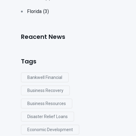
Florida
(3)
Reacent News
Tags
Bankwell Financial
Business Recovery
Business Resources
Disaster Relief Loans
Economic Development