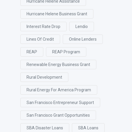
Hurricane Helene Assistance
Hurricane Helene Business Grant
Interest Rate Drop
Lendio
Lines Of Credit
Online Lenders
REAP
REAP Program
Renewable Energy Business Grant
Rural Development
Rural Energy For America Program
San Francisco Entrepreneur Support
San Francisco Grant Opportunities
SBA Disaster Loans
SBA Loans