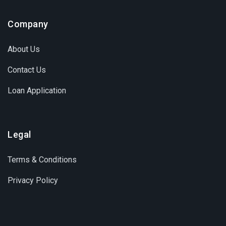
Company
About Us
Contact Us
Loan Application
Legal
Terms & Conditions
Privacy Policy