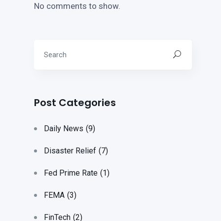
No comments to show.
Post Categories
Daily News
(9)
Disaster Relief
(7)
Fed Prime Rate
(1)
FEMA
(3)
FinTech
(2)