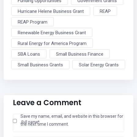
Funding Opportunities
Government Grants
Hurricane Helene Business Grant
REAP
REAP Program
Renewable Energy Business Grant
Rural Energy for America Program
SBA Loans
Small Business Finance
Small Business Grants
Solar Energy Grants
Leave a Comment
Save my name, email, and website in this browser for
Full name*
the next time I comment.