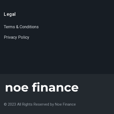
Legal
Terms & Conditions
Privacy Policy
© 2023 All Rights Reserved by Noe Finance