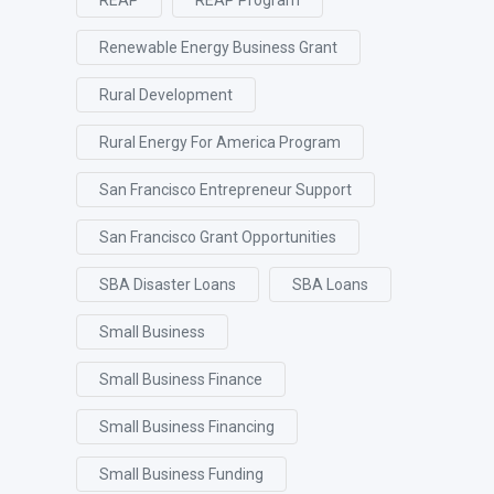
Renewable Energy Business Grant
Rural Development
Rural Energy For America Program
San Francisco Entrepreneur Support
San Francisco Grant Opportunities
SBA Disaster Loans
SBA Loans
Small Business
Small Business Finance
Small Business Financing
Small Business Funding