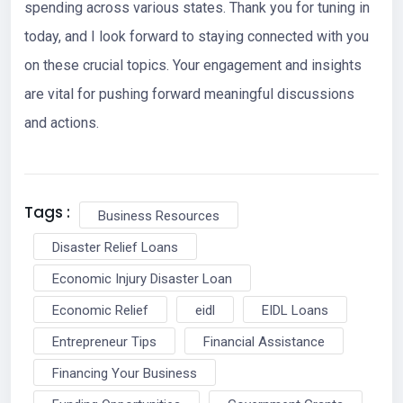
spending across various states. Thank you for tuning in
today, and I look forward to staying connected with you
on these crucial topics. Your engagement and insights
are vital for pushing forward meaningful discussions
and actions.
Tags :
Business Resources
Disaster Relief Loans
Economic Injury Disaster Loan
Economic Relief
eidl
EIDL Loans
Entrepreneur Tips
Financial Assistance
Financing Your Business