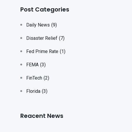
Post Categories
Daily News
(9)
Disaster Relief
(7)
Fed Prime Rate
(1)
FEMA
(3)
FinTech
(2)
Florida
(3)
Reacent News