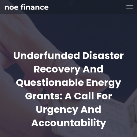
Underfunded Disaster
Recovery And
Questionable Energy
Grants: A Call For
Urgency And
Accountability