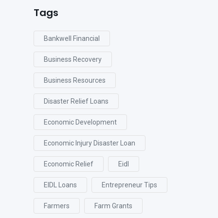
Tags
Bankwell Financial
Business Recovery
Business Resources
Disaster Relief Loans
Economic Development
Economic Injury Disaster Loan
Economic Relief
Eidl
EIDL Loans
Entrepreneur Tips
Farmers
Farm Grants