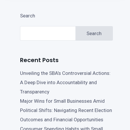
Search
Search
Recent Posts
Unveiling the SBA’s Controversial Actions:
A Deep Dive into Accountability and
Transparency
Major Wins for Small Businesses Amid
Political Shifts: Navigating Recent Election
Outcomes and Financial Opportunities
Consumer Spending Habits with Small