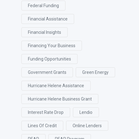
Federal Funding
Financial Assistance
Financial Insights
Financing Your Business
Funding Opportunities
Government Grants
Green Energy
Hurricane Helene Assistance
Hurricane Helene Business Grant
Interest Rate Drop
Lendio
Lines Of Credit
Online Lenders
REAP
REAP Program