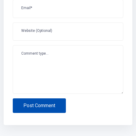
Email*
Website (Optional)
Comment type...
Post Comment