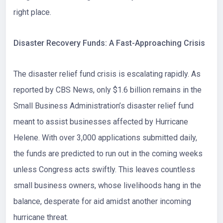
right place.
Disaster Recovery Funds: A Fast-Approaching Crisis
The disaster relief fund crisis is escalating rapidly. As
reported by CBS News, only
$1.6 billion
remains in the
Small Business Administration’s disaster relief fund
meant to assist businesses affected by Hurricane
Helene. With over 3,000 applications submitted daily,
the funds are predicted to run out in the coming weeks
unless Congress acts swiftly. This leaves countless
small business owners, whose livelihoods hang in the
balance, desperate for aid amidst another incoming
hurricane threat.