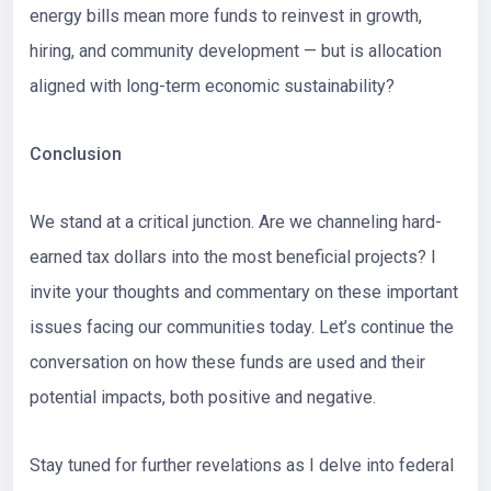
energy bills mean more funds to reinvest in growth,
hiring, and community development — but is allocation
aligned with long-term economic sustainability?
Conclusion
We stand at a critical junction. Are we channeling hard-
earned tax dollars into the most beneficial projects? I
invite your thoughts and commentary on these important
issues facing our communities today. Let’s continue the
conversation on how these funds are used and their
potential impacts, both positive and negative.
Stay tuned for further revelations as I delve into federal