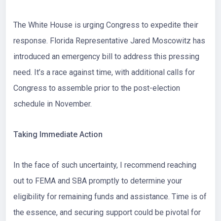
The White House is urging Congress to expedite their
response.
Florida Representative Jared Moscowitz
has
introduced an emergency bill to address this pressing
need. It’s a race against time, with additional calls for
Congress to assemble prior to the post-election
schedule in November.
Taking Immediate Action
In the face of such uncertainty, I recommend reaching
out to
FEMA
and
SBA
promptly to determine your
eligibility for remaining funds and assistance. Time is of
the essence, and securing support could be pivotal for