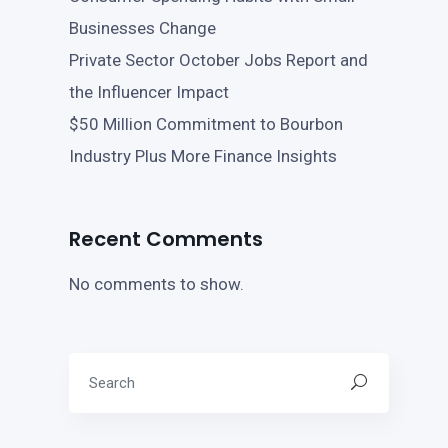
Businesses Change
Private Sector October Jobs Report and
the Influencer Impact
$50 Million Commitment to Bourbon
Industry Plus More Finance Insights
Recent Comments
No comments to show.