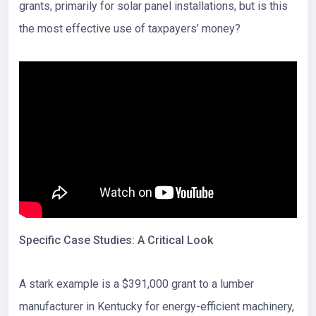
grants, primarily for solar panel installations, but is this
the most effective use of taxpayers’ money?
Specific Case Studies: A Critical Look
A stark example is a $391,000 grant to a lumber
manufacturer in Kentucky for energy-efficient machinery,