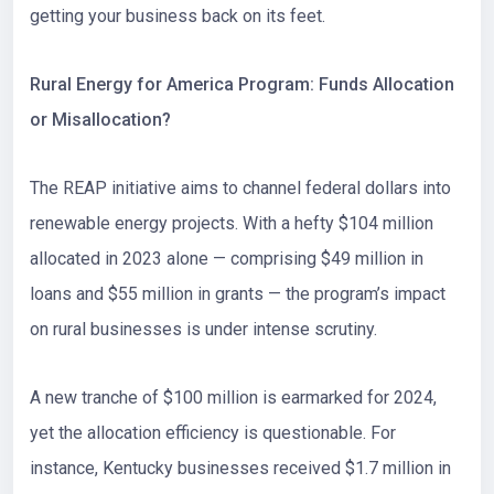
getting your business back on its feet.
Rural Energy for America Program: Funds Allocation
or Misallocation?
The
REAP initiative
aims to channel federal dollars into
renewable energy projects. With a hefty
$104 million
allocated in 2023
alone — comprising $49 million in
loans and $55 million in grants — the program’s impact
on rural businesses is under intense scrutiny.
A new tranche of $100 million is earmarked for 2024,
yet the allocation efficiency is questionable. For
instance, Kentucky businesses received $1.7 million in