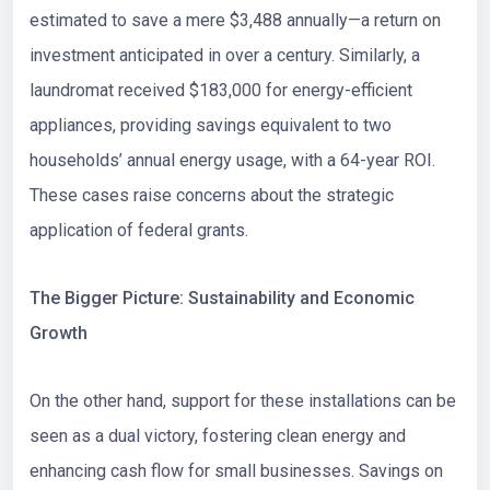
estimated to save a mere $3,488 annually—a return on
investment anticipated in over a century. Similarly, a
laundromat received $183,000 for energy-efficient
appliances, providing savings equivalent to two
households’ annual energy usage, with a 64-year ROI.
These cases raise concerns about the strategic
application of federal grants.
The Bigger Picture: Sustainability and Economic
Growth
On the other hand, support for these installations can be
seen as a dual victory, fostering clean energy and
enhancing cash flow for small businesses. Savings on