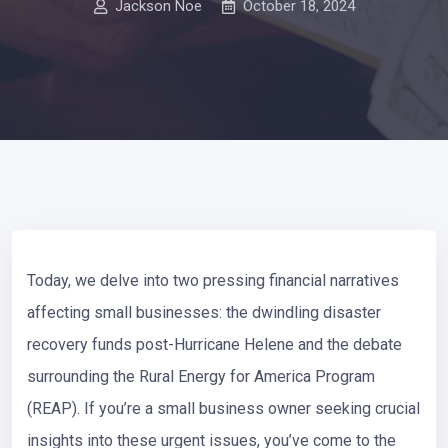
Jackson Noe
October 18, 2024
Today, we delve into two pressing financial narratives
affecting small businesses: the dwindling disaster
recovery funds post-Hurricane Helene and the debate
surrounding the Rural Energy for America Program
(REAP). If you’re a small business owner seeking crucial
insights into these urgent issues, you’ve come to the