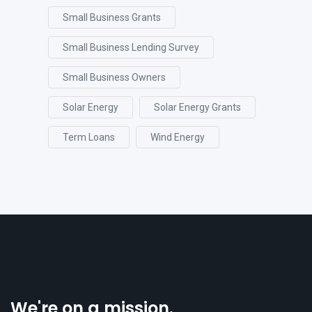
Small Business Grants
Small Business Lending Survey
Small Business Owners
Solar Energy
Solar Energy Grants
Term Loans
Wind Energy
We're on a mission.