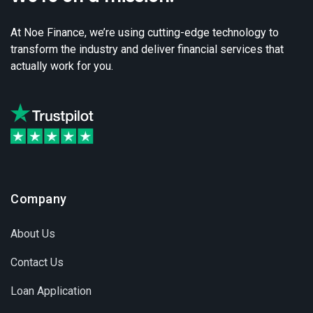
At Noe Finance, we’re using cutting-edge technology to
transform the industry and deliver financial services that
actually work for you.
Company
About Us
Contact Us
Loan Application